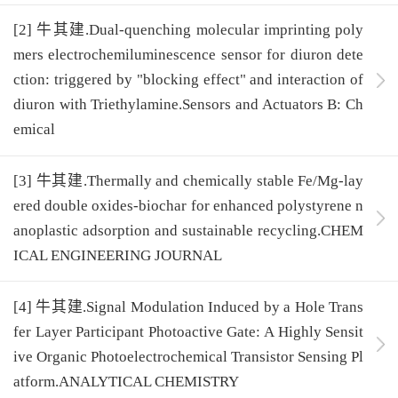
[2] 牛其建.Dual-quenching molecular imprinting poly
mers electrochemiluminescence sensor for diuron dete
ction: triggered by "blocking effect" and interaction of
diuron with Triethylamine.Sensors and Actuators B: Ch
emical
[3] 牛其建.Thermally and chemically stable Fe/Mg-lay
ered double oxides-biochar for enhanced polystyrene n
anoplastic adsorption and sustainable recycling.CHEM
ICAL ENGINEERING JOURNAL
[4] 牛其建.Signal Modulation Induced by a Hole Trans
fer Layer Participant Photoactive Gate: A Highly Sensit
ive Organic Photoelectrochemical Transistor Sensing Pl
atform.ANALYTICAL CHEMISTRY