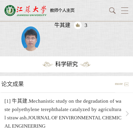
牛其建
3
科学研究
论文成果
more
[1] 牛其建.Mechanistic study on the degradation of wa
ste polyethylene terephthalate catalyzed by agricultura
l straw ash.JOURNAL OF ENVIRONMENTAL CHEMIC
AL ENGINEERING