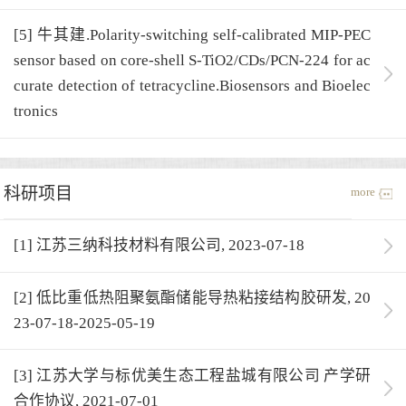
[5] 牛其建.Polarity-switching self-calibrated MIP-PEC
sensor based on core-shell S-TiO2/CDs/PCN-224 for ac
curate detection of tetracycline.Biosensors and Bioelec
tronics
科研项目
more
[1] 江苏三纳科技材料有限公司, 2023-07-18
[2] 低比重低热阻聚氨酯储能导热粘接结构胶研发, 20
23-07-18-2025-05-19
[3] 江苏大学与标优美生态工程盐城有限公司 产学研
合作协议, 2021-07-01