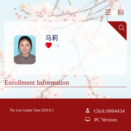
马莉
6
+
Enrollment Information
The Last Update Time:
2026
.
8
.
3
Click:
0004434
PC Version