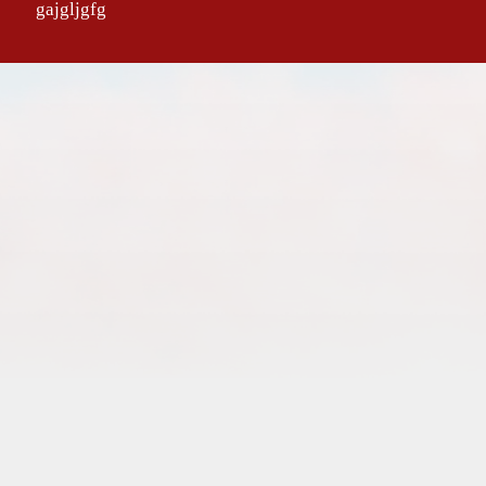
gajgljgfg