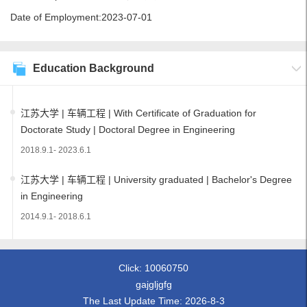
Date of Employment:2023-07-01
Education Background
江苏大学 | 车辆工程 | With Certificate of Graduation for
Doctorate Study | Doctoral Degree in Engineering
2018.9.1- 2023.6.1
江苏大学 | 车辆工程 | University graduated | Bachelor's Degree
in Engineering
2014.9.1- 2018.6.1
Click:
10060750
gajgljgfg
The Last Update Time:
2026
-
8
-
3