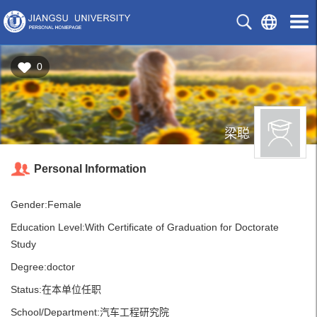
0
梁聪
Personal Information
Gender:Female
Education Level:With Certificate of Graduation for Doctorate
Study
Degree:doctor
Status:在本单位任职
School/Department:汽车工程研究院