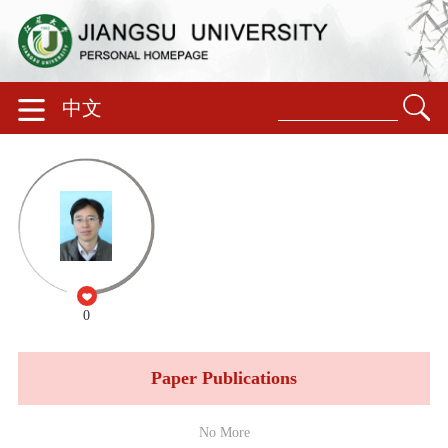
中文
0
Paper Publications
No More