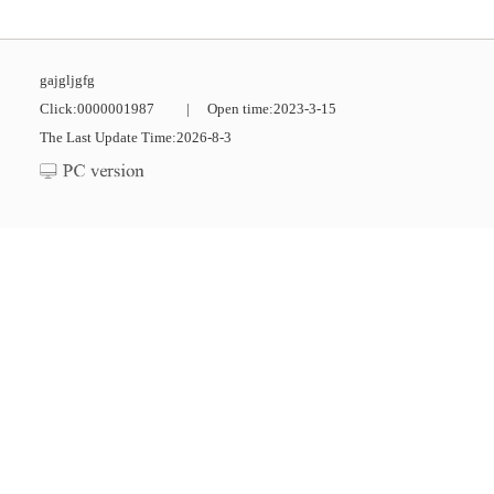
gajgljgfg
Click:
0000001987
|
Open time:
2023
-
3
-
15
The Last Update Time:
2026
-
8
-
3