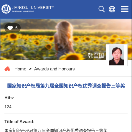
6
韩奎国
Home
>
Awards and Honours
国家知识产权局第九届全国知识产权优秀调查报告三等奖
Hits:
124
Title of Award:
国家知识产权局第九届全国知识产权优秀调查报告三等奖