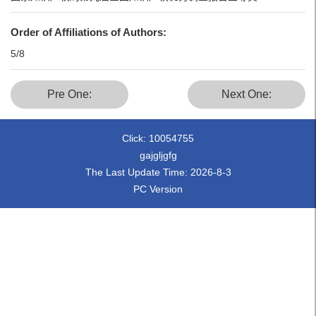
Order of Affiliations of Authors:
5/8
Pre One:
Next One:
Click:
10054755
gajgljgfg
The Last Update Time:
2026
-
8
-
3
PC Version