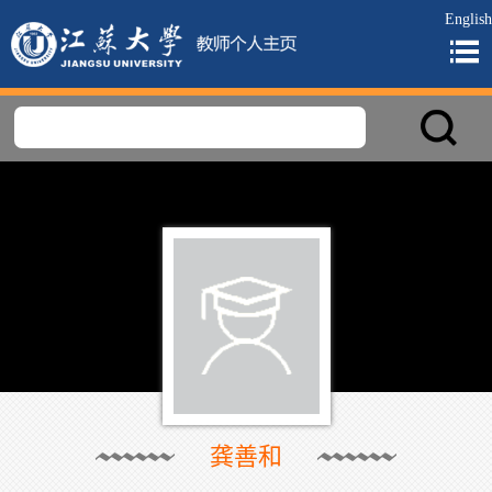
English
龚善和