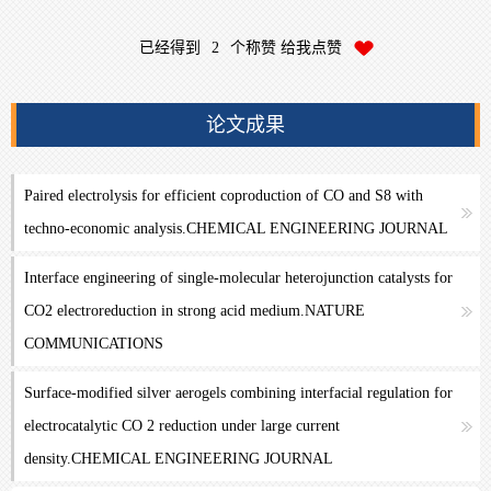
已经得到
2
个称赞 给我点赞
论文成果
Paired electrolysis for efficient coproduction of CO and S8 with
techno-economic analysis.CHEMICAL ENGINEERING JOURNAL
Interface engineering of single-molecular heterojunction catalysts for
CO2 electroreduction in strong acid medium.NATURE
COMMUNICATIONS
Surface-modified silver aerogels combining interfacial regulation for
electrocatalytic CO 2 reduction under large current
density.CHEMICAL ENGINEERING JOURNAL