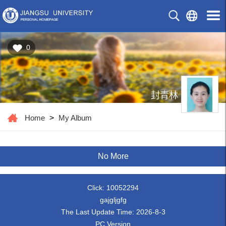
0
封青林
Home
>
My Album
No More
Click:
10052294
gajgljgfg
The Last Update Time:
2026
-
8
-
3
PC Version