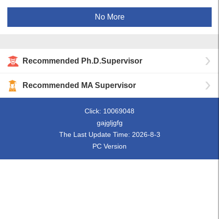
No More
Recommended Ph.D.Supervisor
Recommended MA Supervisor
Click:
10069048
gajgljgfg
The Last Update Time:
2026
-
8
-
3
PC Version