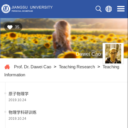
35
Dawei Cao
Prof. Dr. Dawei Cao
>
Teaching Research
>
Teaching
Information
原子物理学
2019.10.24
物理学科研训练
2019.10.24