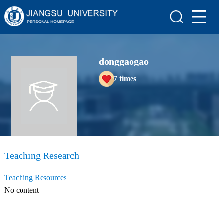
Home
Scientific Research
donggaogao
Teaching Research
7
times
Awards and Honours
Enrollment Information
Student Information
My Album
Teaching Research
Blog
Teaching Resources
No content