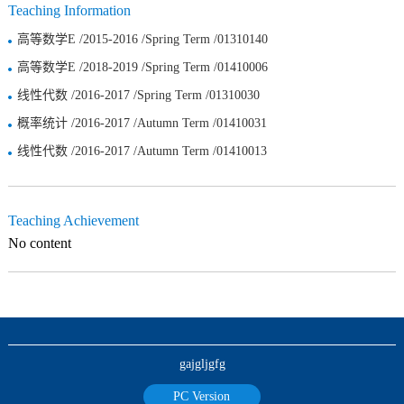
Teaching Information
高等数学E /2015-2016 /Spring Term /01310140
高等数学E /2018-2019 /Spring Term /01410006
线性代数 /2016-2017 /Spring Term /01310030
概率统计 /2016-2017 /Autumn Term /01410031
线性代数 /2016-2017 /Autumn Term /01410013
Teaching Achievement
No content
gajgljgfg
PC Version