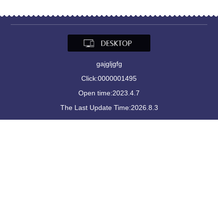
gajgljgfg
Click:
0000001495
Open time:
2023
.
4
.
7
The Last Update Time:
2026
.
8
.
3