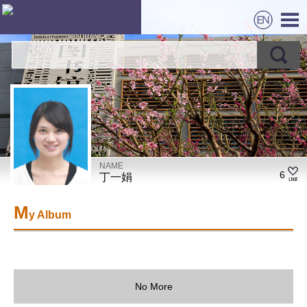
NAME
6
丁一娟
M
y Album
No More