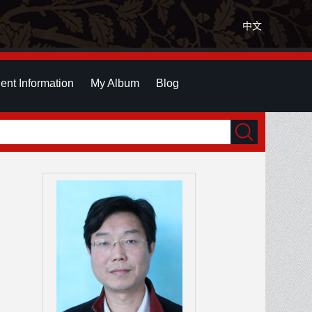
中文
ent Information
My Album
Blog