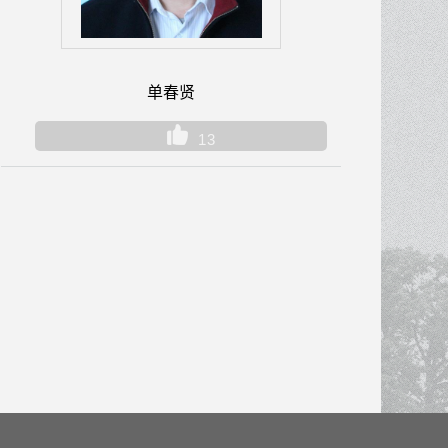
单春贤
13