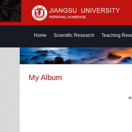
Home
Scientific Research
Teaching Res
My Album
t