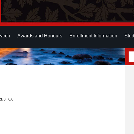
earch
Awards and Honours
Enrollment Information
Stud
otal0 0/0