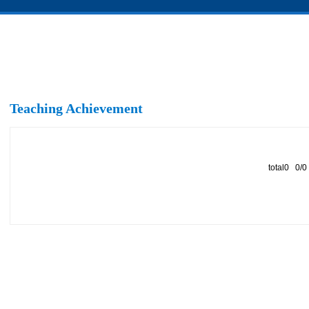
Teaching Achievement
total0 0/0