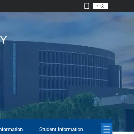
中文
nformation
Student Information