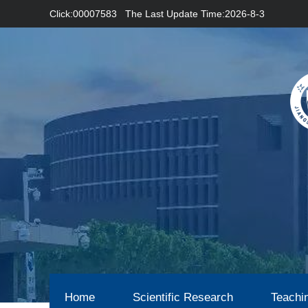
Click:
00007583
The Last Update Time:
2026
-
8
-
3
Home
Scientific Research
Teachi