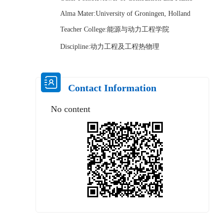
Alma Mater:University of Groningen, Holland
Teacher College:能源与动力工程学院
Discipline:动力工程及工程热物理
Contact Information
No content