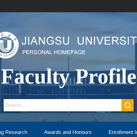
Faculty Profile
ng Research
Awards and Honours
Enrollment I