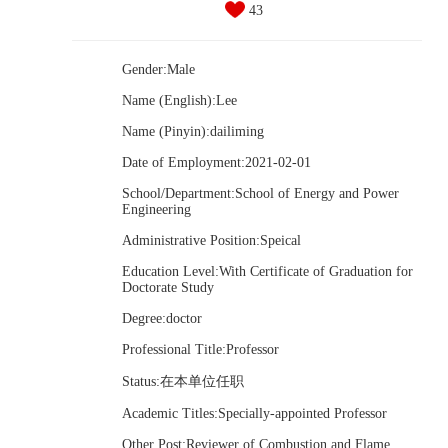
43
Gender:Male
Name (English):Lee
Name (Pinyin):dailiming
Date of Employment:2021-02-01
School/Department:School of Energy and Power
Engineering
Administrative Position:Speical
Education Level:With Certificate of Graduation for
Doctorate Study
Degree:doctor
Professional Title:Professor
Status:在本单位任职
Academic Titles:Specially-appointed Professor
Other Post:Reviewer of Combustion and Flame