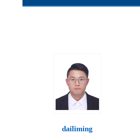
dailiming