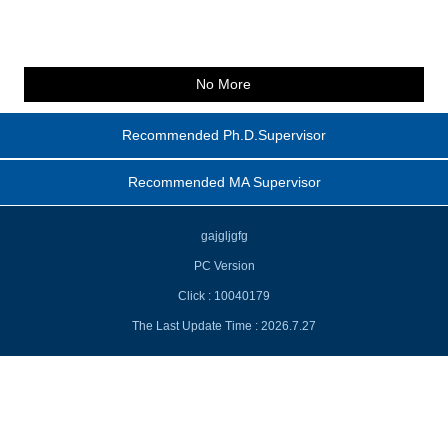
No More
Recommended Ph.D.Supervisor
Recommended MA Supervisor
gajgljgfg
PC Version
Click :
10040179
The Last Update Time :
2026
.
7
.
27