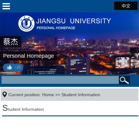
中文
蔡杰
Personal Homepage
20
Current position:
Home
>>
Student Information
S
tudent Information