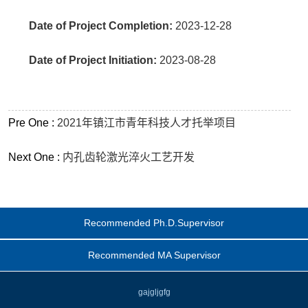
Date of Project Completion:
2023-12-28
Date of Project Initiation:
2023-08-28
Pre One :
2021年镇江市青年科技人才托举项目
Next One :
内孔齿轮激光淬火工艺开发
Recommended Ph.D.Supervisor
Recommended MA Supervisor
gajgljgfg