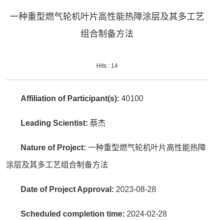
一种重型燃气轮机叶片高性能热障涂层及其多工艺
组合制备方法
Hits :
14
Affiliation of Participant(s):
40100
Leading Scientist:
蔡杰
Nature of Project:
一种重型燃气轮机叶片高性能热障
涂层及其多工艺组合制备方法
Date of Project Approval:
2023-08-28
Scheduled completion time:
2024-02-28