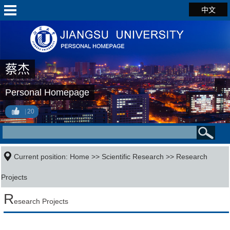
中文
蔡杰
Personal Homepage
20
Current position:
Home
>>
Scientific Research
>>
Research
Projects
R
esearch Projects