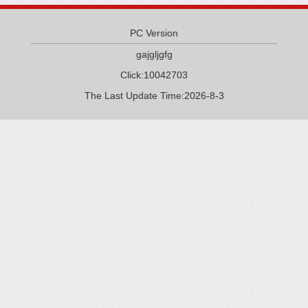
PC Version
gajgljgfg
Click:
10042703
The Last Update Time:
2026
-
8
-
3