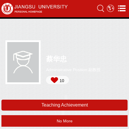
蔡华忠
Administrative Position:副教授
10
Teaching Achievement
No More