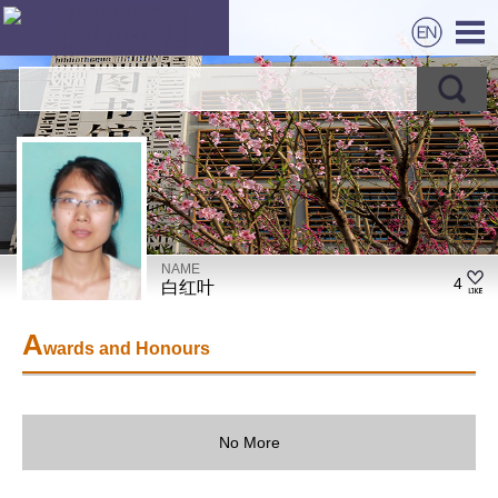
NAME
4
白红叶
A
wards and Honours
No More