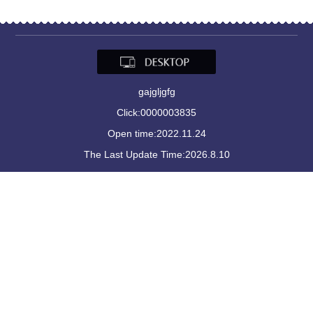
gajgljgfg
Click:
0000003835
Open time:
2022
.
11
.
24
The Last Update Time:
2026
.
8
.
10