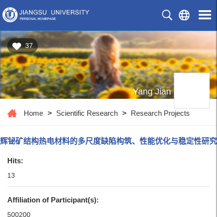
37
Yang Jian
Home
>
Scientific Research
>
Research Projects
辉铋矿结构热电材料的多尺度缺陷构筑、性能优化与稳定性研究
Hits:
13
Affiliation of Participant(s):
500200