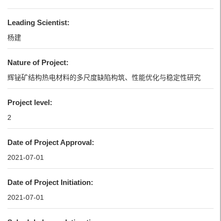
Leading Scientist:
杨建
Nature of Project:
辉铋矿结构热电材料的多尺度缺陷构筑、性能优化与稳定性研究
Project level:
2
Date of Project Approval:
2021-07-01
Date of Project Initiation:
2021-07-01