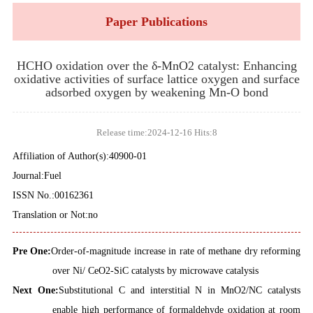
Paper Publications
HCHO oxidation over the δ-MnO2 catalyst: Enhancing
oxidative activities of surface lattice oxygen and surface
adsorbed oxygen by weakening Mn-O bond
Release time:2024-12-16 Hits:
8
Affiliation of Author(s):40900-01
Journal:Fuel
ISSN No.:00162361
Translation or Not:no
Pre One:
Order-of-magnitude increase in rate of methane dry reforming
over Ni/ CeO2-SiC catalysts by microwave catalysis
Next One:
Substitutional C and interstitial N in MnO2/NC catalysts
enable high performance of formaldehyde oxidation at room