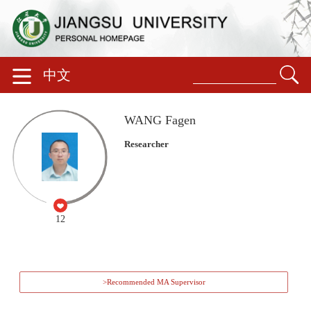
中文
WANG Fagen
Researcher
12
>Recommended MA Supervisor