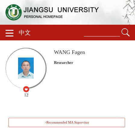
中文
WANG Fagen
Researcher
12
>Recommended MA Supervisor