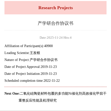
Research Projects
产学研合作协议书
Date:2025-11-24 Hits:
4
Affiliation of Participant(s):40900
Leading Scientist:王发根
Nature of Project:产学研合作协议书
Date of Project Approval:2019-11-23
Date of Project Initiation:2019-11-23
Scheduled completion time:2022-11-22
Next One:
二氧化硅陶瓷材料包覆的多功能Ni催化剂高效催化甲烷干
重整反应性能及机理研究