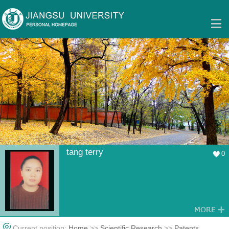
tang terry
0
Current position:
Home
>>
Scientific Research
>>
Patents