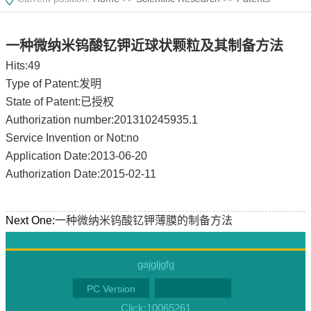
一种微纳米钨酸钇钾近球状颗粒及其制备方法
Hits:
49
Type of Patent:发明
State of Patent:已授权
Authorization number:201310245935.1
Service Invention or Not:no
Application Date:2013-06-20
Authorization Date:2015-02-11
Next One:
一种微纳米钨酸钇钾薄膜的制备方法
gajgljgfg
PC Version
Click:
10065261