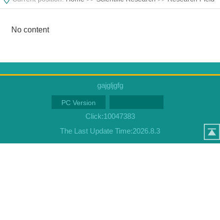
No content
gajgljgfg
PC Version
Click:
10047383
The Last Update Time:
2026
.
8
.
3