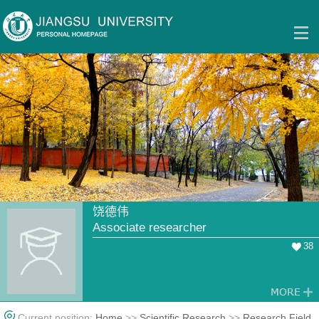
饶德伟
Associate researcher
38
Current position:
Home
>>
Scientific Research
>>
Research Field