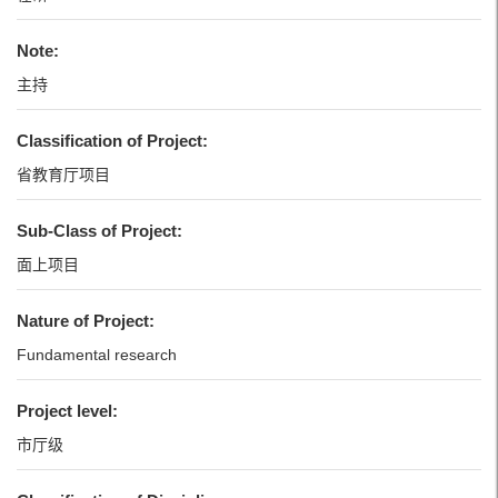
Note:
主持
Classification of Project:
省教育厅项目
Sub-Class of Project:
面上项目
Nature of Project:
Fundamental research
Project level:
市厅级