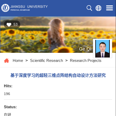
53
Ge QI
Home
>
Scientific Research
>
Research Projects
基于深度学习的超轻三维点阵结构自动设计方法研究
Hits:
196
Status:
在研