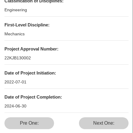
Classification of Disciplines:
Engineering
First-Level Discipline:
Mechanics
Project Approval Number:
22KJB130002
Date of Project Initiation:
2022-07-01
Date of Project Completion:
2024-06-30
Pre One:
Next One: