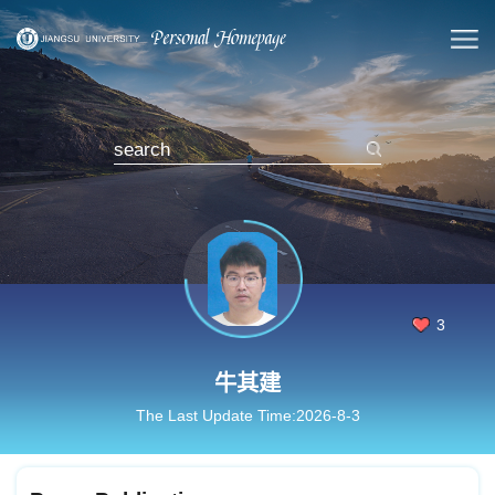
3
牛其建
The Last Update Time:
2026
-
8
-
3