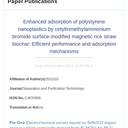
Paper Publications
Enhanced adsorption of polystyrene
nanoplastics by cetyltrimethylammonium
bromide surface-modified magnetic rice straw
biochar: Efficient performance and adsorption
mechanisms
Date of Publication:2024-12-09 Hits:
7
Affiliation of Author(s):
501010
Journal:
Separation and Purification Technology
ISSN No.:
13835866
Translation or Not:
no
Pre One:
Electrochemical sensor based on Bi/Bi2O3 doped
porous carbon composite derived from Bi-MOFs for Pb2+