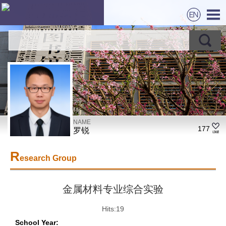
NAME
177
罗锐
R
esearch Group
金属材料专业综合实验
Hits:
19
School Year: