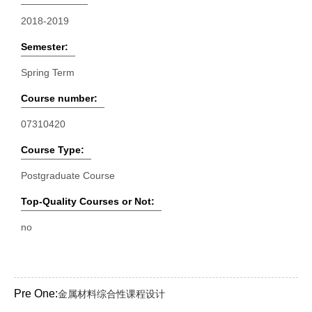
2018-2019
Semester:
Spring Term
Course number:
07310420
Course Type:
Postgraduate Course
Top-Quality Courses or Not:
no
Pre One:
金属材料综合性课程设计