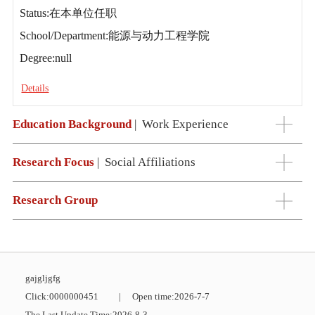
Status:在本单位任职
School/Department:能源与动力工程学院
Degree:null
Details
Education Background
|
Work Experience
Research Focus
|
Social Affiliations
Research Group
gajgljgfg
Click:
0000000451
|
Open time:
2026
-
7
-
7
The Last Update Time:
2026
-
8
-
3