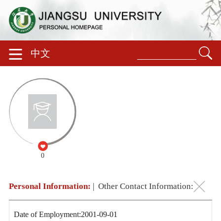
中文
0
Personal Information:
|
Other Contact Information:
Date of Employment:2001-09-01