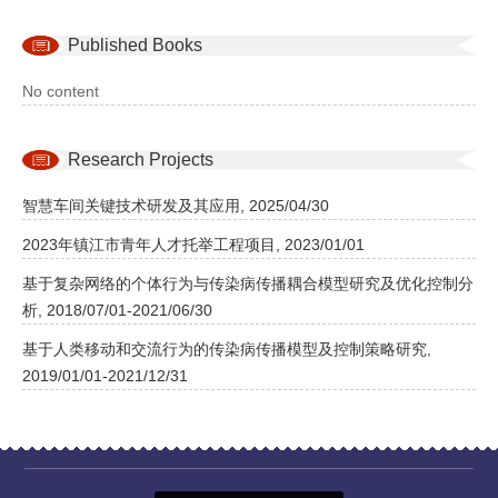
Published Books
No content
Research Projects
智慧车间关键技术研发及其应用, 2025/04/30
2023年镇江市青年人才托举工程项目, 2023/01/01
基于复杂网络的个体行为与传染病传播耦合模型研究及优化控制分
析, 2018/07/01-2021/06/30
基于人类移动和交流行为的传染病传播模型及控制策略研究,
2019/01/01-2021/12/31