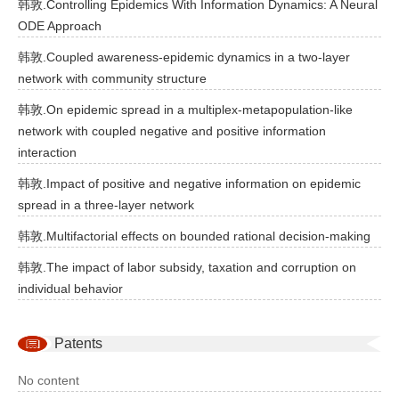
韩敦.Controlling Epidemics With Information Dynamics: A Neural
ODE Approach
韩敦.Coupled awareness-epidemic dynamics in a two-layer
network with community structure
韩敦.On epidemic spread in a multiplex-metapopulation-like
network with coupled negative and positive information
interaction
韩敦.Impact of positive and negative information on epidemic
spread in a three-layer network
韩敦.Multifactorial effects on bounded rational decision-making
韩敦.The impact of labor subsidy, taxation and corruption on
individual behavior
Patents
No content