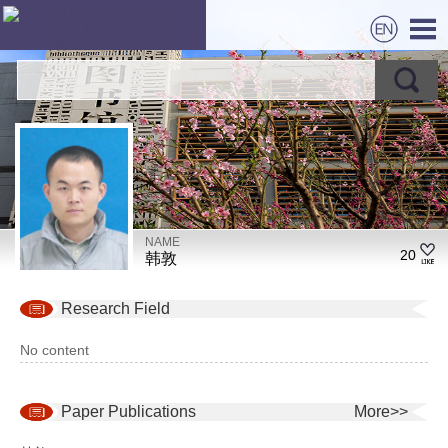
NAME
20
韩敦
Research Field
No content
Paper Publications
More>>