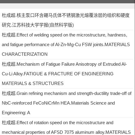
杜成超.核主泵口环含硼马氏体不锈钢激光熔覆涂层的组织和硬度
研究.江苏科技大学学报(自然科学版)
杜成超.Effect of welding speed on the microstructure, hardness,
and fatigue performance of Al-Zn-Mg-Cu FSW joints.MATERIALS
CHARACTERIZATION
杜成超.Mechanism of Fatigue Failure Anisotropy of Extruded Al-
Cu-Li Alloy.FATIGUE & FRACTURE OF ENGINEERING
MATERIALS & STRUCTURES
杜成超.Grain refining mechanism and strength-ductility trade-off of
NbC-reinforced FeCoNiCrMn HEA.Materials Science and
Engineering: A
杜成超.Effect of rotation speed on the microstructure and
mechanical properties of AFSD 7075 aluminum alloy.MATERIALS