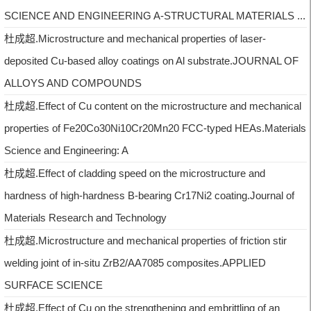
SCIENCE AND ENGINEERING A-STRUCTURAL MATERIALS ...
杜成超.Microstructure and mechanical properties of laser-
deposited Cu-based alloy coatings on Al substrate.JOURNAL OF
ALLOYS AND COMPOUNDS
杜成超.Effect of Cu content on the microstructure and mechanical
properties of Fe20Co30Ni10Cr20Mn20 FCC-typed HEAs.Materials
Science and Engineering: A
杜成超.Effect of cladding speed on the microstructure and
hardness of high-hardness B-bearing Cr17Ni2 coating.Journal of
Materials Research and Technology
杜成超.Microstructure and mechanical properties of friction stir
welding joint of in-situ ZrB2/AA7085 composites.APPLIED
SURFACE SCIENCE
杜成超.Effect of Cu on the strengthening and embrittling of an