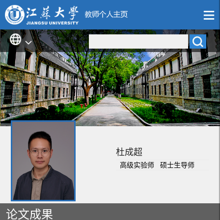
杜成超
高级实验师 硕士生导师
论文成果